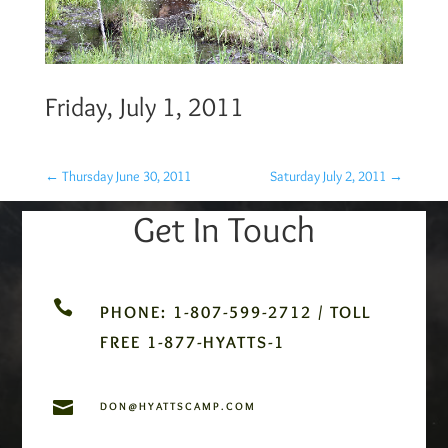
Friday, July 1, 2011
←
Thursday June 30, 2011
Saturday July 2, 2011
→
Get In Touch

PHONE: 1-807-599-2712 / TOLL
FREE 1-877-HYATTS-1

DON@HYATTSCAMP.COM