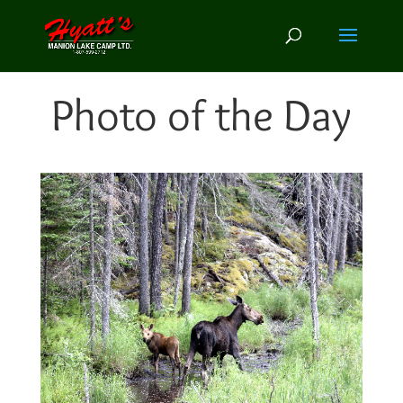
Photo of the Day