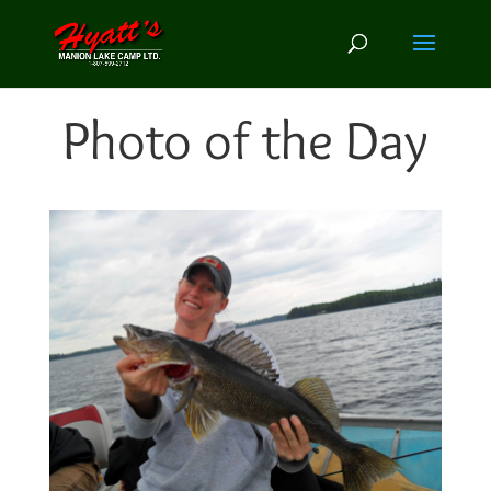
Photo of the Day