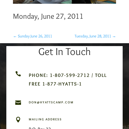
Monday, June 27, 2011
←
Sunday June 26, 2011
Tuesday, June 28, 2011
→
Get In Touch

PHONE: 1-807-599-2712 / TOLL
FREE 1-877-HYATTS-1

DON@HYATTSCAMP.COM

MAILING ADDRESS