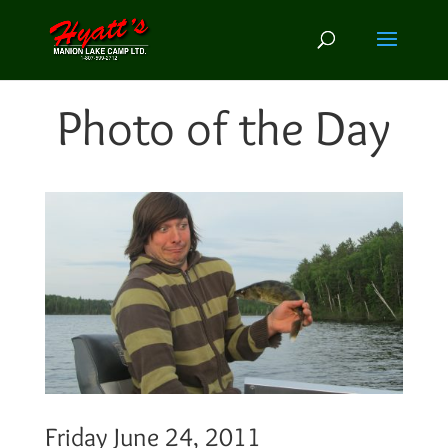
Photo of the Day
Friday June 24, 2011