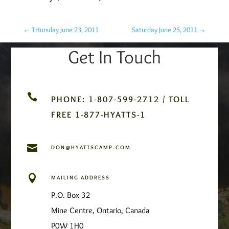
←
THursday June 23, 2011
Saturday June 25, 2011
→
Get In Touch

PHONE: 1-807-599-2712 / TOLL
FREE 1-877-HYATTS-1

DON@HYATTSCAMP.COM

MAILING ADDRESS
P.O. Box 32
Mine Centre, Ontario, Canada
P0W 1H0