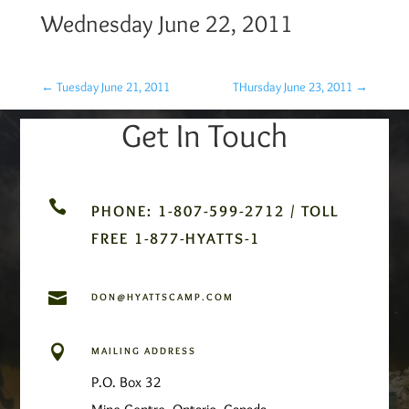
Wednesday June 22, 2011
←
Tuesday June 21, 2011
THursday June 23, 2011
→
Get In Touch

PHONE: 1-807-599-2712 / TOLL
FREE 1-877-HYATTS-1

DON@HYATTSCAMP.COM

MAILING ADDRESS
P.O. Box 32