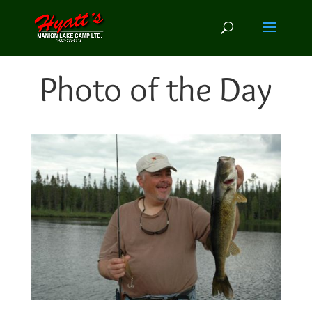
Photo of the Day