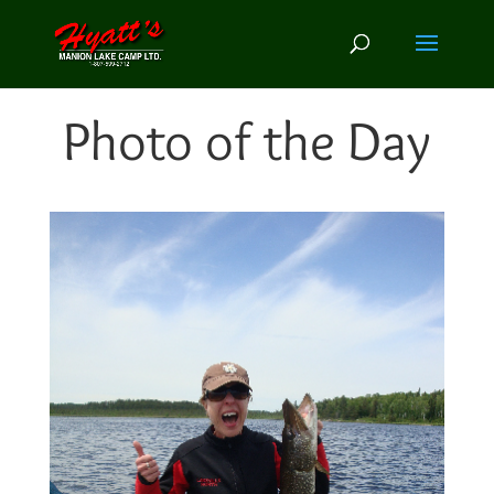
Photo of the Day