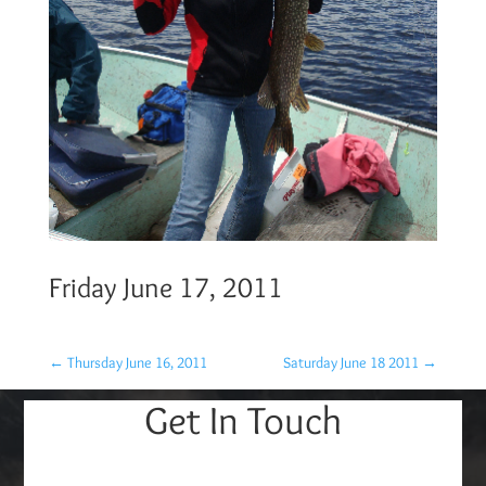
Friday June 17, 2011
←
Thursday June 16, 2011
Saturday June 18 2011
→
Get In Touch