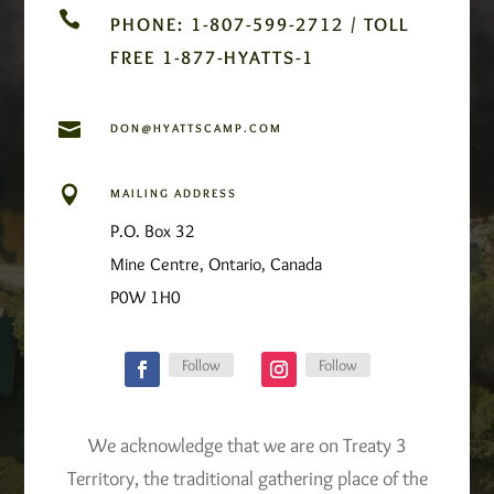

PHONE: 1-807-599-2712 / TOLL
FREE 1-877-HYATTS-1

DON@HYATTSCAMP.COM

MAILING ADDRESS
P.O. Box 32
Mine Centre, Ontario, Canada
P0W 1H0
Follow
Follow
We acknowledge that we are on Treaty 3
Territory, the traditional gathering place of the