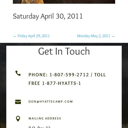
Saturday April 30, 2011
←
Friday April 29, 2011
Monday May 2, 2011
→
Get In Touch

PHONE: 1-807-599-2712 / TOLL
FREE 1-877-HYATTS-1

DON@HYATTSCAMP.COM

MAILING ADDRESS