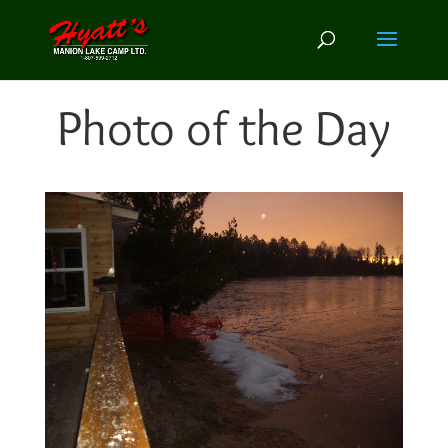
Photo of the Day