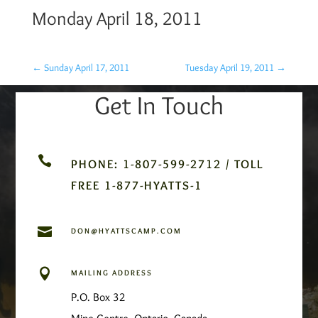
Monday April 18, 2011
←
Sunday April 17, 2011
Tuesday April 19, 2011
→
Get In Touch

PHONE: 1-807-599-2712 / TOLL
FREE 1-877-HYATTS-1

DON@HYATTSCAMP.COM

MAILING ADDRESS
P.O. Box 32