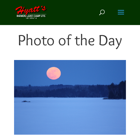
Photo of the Day