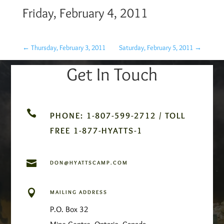
Friday, February 4, 2011
←
Thursday, February 3, 2011
Saturday, February 5, 2011
→
Get In Touch

PHONE: 1-807-599-2712 / TOLL
FREE 1-877-HYATTS-1

DON@HYATTSCAMP.COM

MAILING ADDRESS
P.O. Box 32