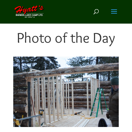
Photo of the Day