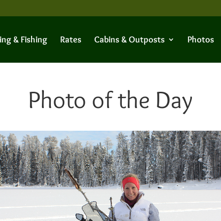
ing & Fishing
Rates
Cabins & Outposts
Photos
Photo of the Day