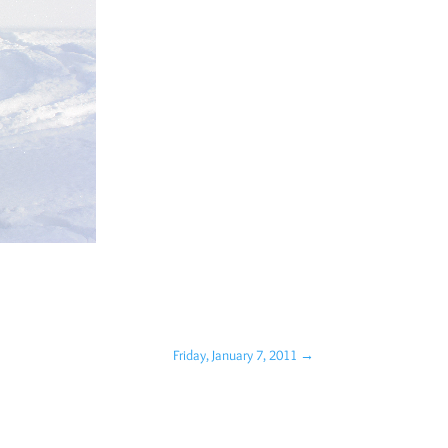
Friday, January 7, 2011
→