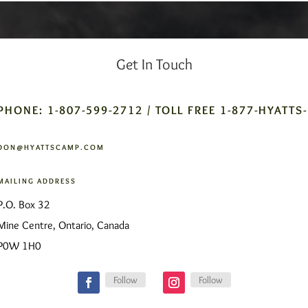
Get In Touch
PHONE: 1-807-599-2712 / TOLL FREE 1-877-HYATTS
DON@HYATTSCAMP.COM
MAILING ADDRESS
P.O. Box 32
Mine Centre, Ontario, Canada
P0W 1H0
Follow
Follow