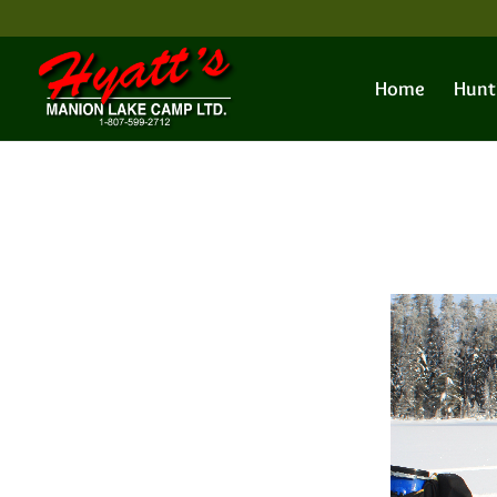
Home
Hunt