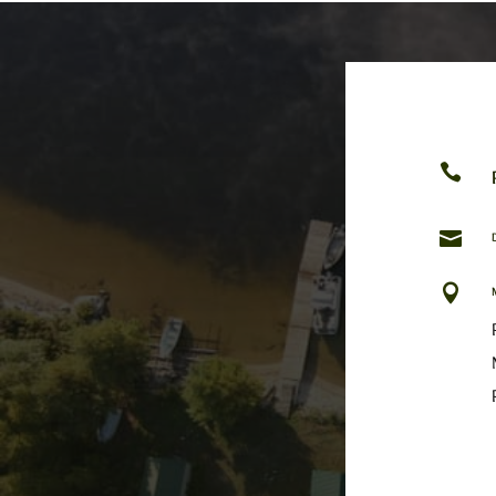


