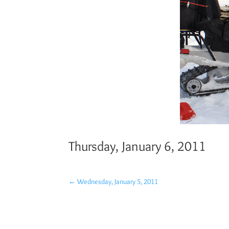
Thursday, January 6, 2011
←
Wednesday, January 5, 2011