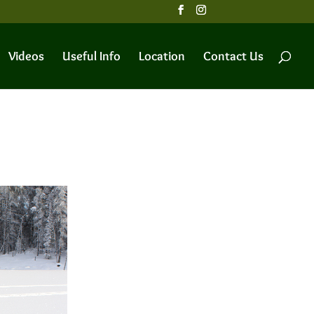
Videos
Useful Info
Location
Contact Us