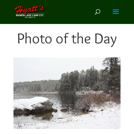
Photo of the Day