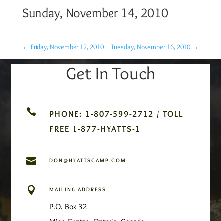
Sunday, November 14, 2010
←
Friday, November 12, 2010
Tuesday, November 16, 2010
→
Get In Touch

PHONE: 1-807-599-2712 / TOLL
FREE 1-877-HYATTS-1

DON@HYATTSCAMP.COM

MAILING ADDRESS
P.O. Box 32