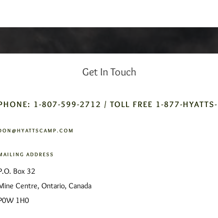
Get In Touch
PHONE: 1-807-599-2712 / TOLL FREE 1-877-HYATTS
DON@HYATTSCAMP.COM
MAILING ADDRESS
P.O. Box 32
Mine Centre, Ontario, Canada
P0W 1H0