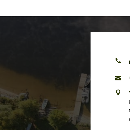


