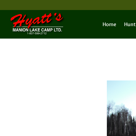
Home
Hunt