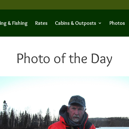
ing & Fishing
Rates
Cabins & Outposts
Photos
Photo of the Day