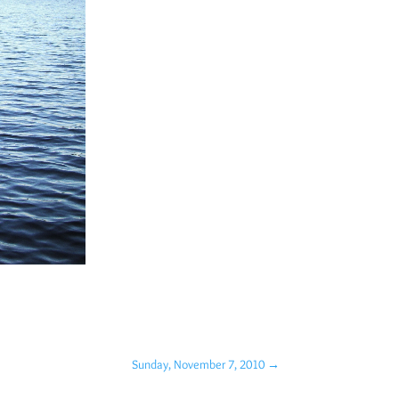
Sunday, November 7, 2010
→