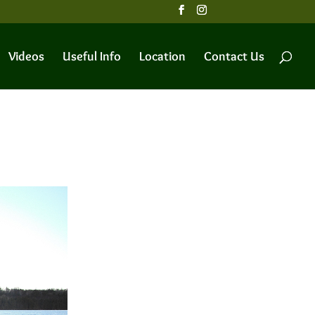
Videos
Useful Info
Location
Contact Us