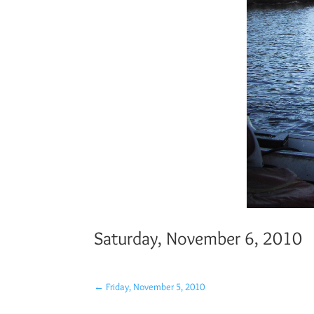
Saturday, November 6, 2010
←
Friday, November 5, 2010