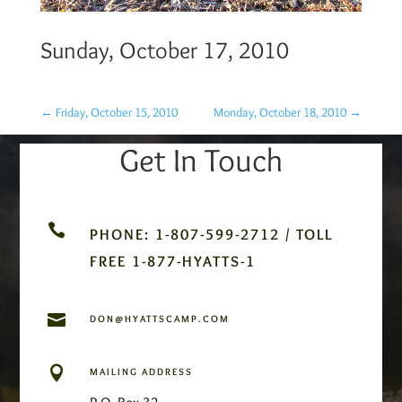
Sunday, October 17, 2010
←
Friday, October 15, 2010
Monday, October 18, 2010
→
Get In Touch

PHONE: 1-807-599-2712 / TOLL
FREE 1-877-HYATTS-1

DON@HYATTSCAMP.COM

MAILING ADDRESS