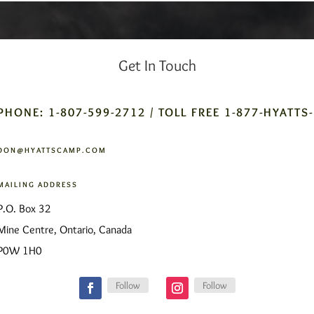
Get In Touch
PHONE: 1-807-599-2712 / TOLL FREE 1-877-HYATTS
DON@HYATTSCAMP.COM
MAILING ADDRESS
P.O. Box 32
Mine Centre, Ontario, Canada
P0W 1H0
Follow
Follow