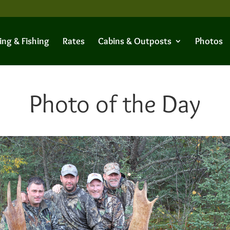
ing & Fishing
Rates
Cabins & Outposts
Photos
Photo of the Day