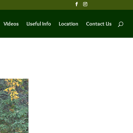
Videos
Useful Info
Location
Contact Us