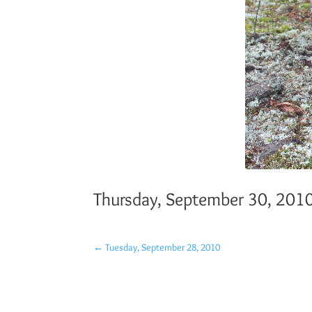
Thursday, September 30, 201
←
Tuesday, September 28, 2010