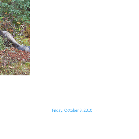
Friday, October 8, 2010
→