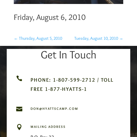
Friday, August 6, 2010
←
Thursday, August 5, 2010
Tuesday, August 10, 2010
→
Get In Touch

PHONE: 1-807-599-2712 / TOLL
FREE 1-877-HYATTS-1

DON@HYATTSCAMP.COM

MAILING ADDRESS