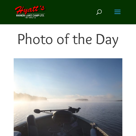
Photo of the Day