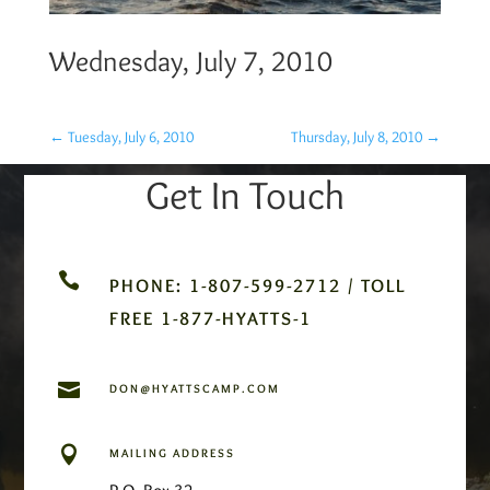
Wednesday, July 7, 2010
←
Tuesday, July 6, 2010
Thursday, July 8, 2010
→
Get In Touch

PHONE: 1-807-599-2712 / TOLL
FREE 1-877-HYATTS-1

DON@HYATTSCAMP.COM

MAILING ADDRESS