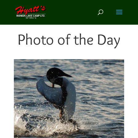
Photo of the Day