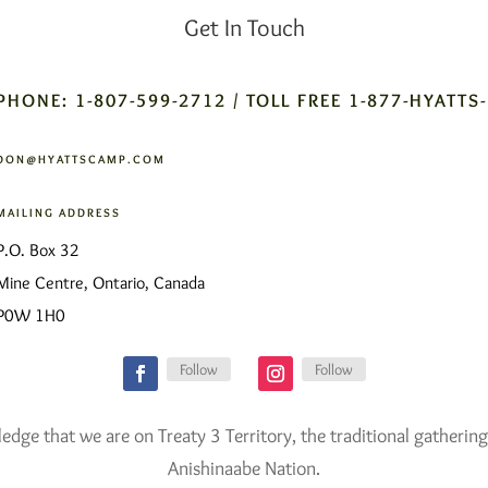
Get In Touch
PHONE: 1-807-599-2712 / TOLL FREE 1-877-HYATTS
DON@HYATTSCAMP.COM
MAILING ADDRESS
P.O. Box 32
Mine Centre, Ontario, Canada
P0W 1H0
Follow
Follow
ge that we are on Treaty 3 Territory, the traditional gathering
Anishinaabe Nation.