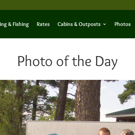
ing & Fishing
Rates
Cabins & Outposts
Photos
Photo of the Day