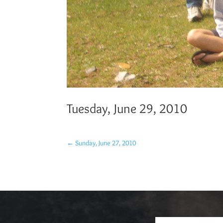
Tuesday, June 29, 2010
←
Sunday, June 27, 2010