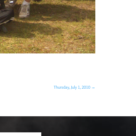
Thursday, July 1, 2010
→