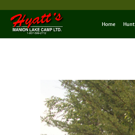
Home
Hunt