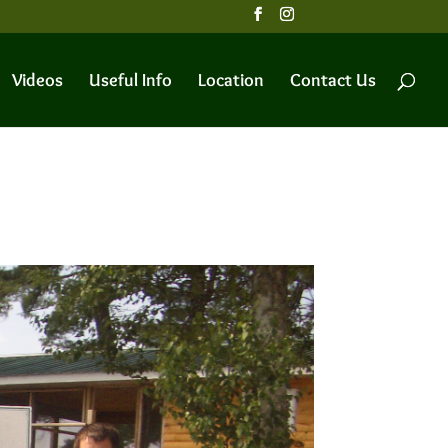
Videos
Useful Info
Location
Contact Us