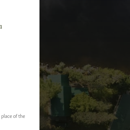
-1
 place of the