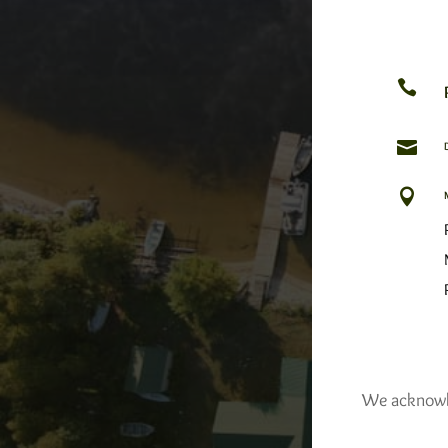



We acknowled