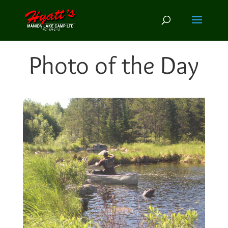
Photo of the Day