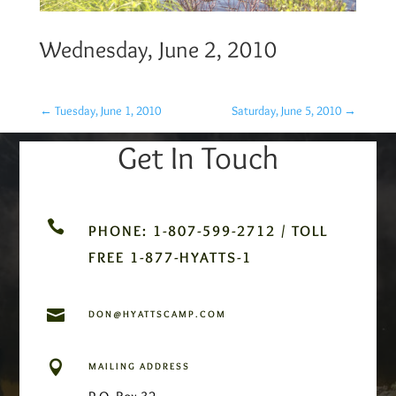
Wednesday, June 2, 2010
←
Tuesday, June 1, 2010
Saturday, June 5, 2010
→
Get In Touch

PHONE: 1-807-599-2712 / TOLL
FREE 1-877-HYATTS-1

DON@HYATTSCAMP.COM

MAILING ADDRESS