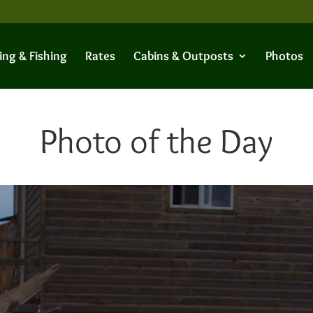
ing & Fishing
Rates
Cabins & Outposts
Photos
Photo of the Day