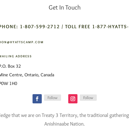
Get In Touch
PHONE: 1-807-599-2712 / TOLL FREE 1-877-HYATTS
DON@HYATTSCAMP.COM
MAILING ADDRESS
P.O. Box 32
Mine Centre, Ontario, Canada
P0W 1H0
Follow
Follow
ge that we are on Treaty 3 Territory, the traditional gathering
Anishinaabe Nation.