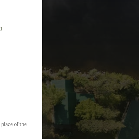
-1
 place of the