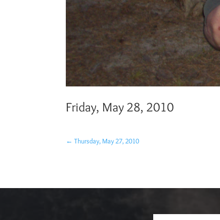
Friday, May 28, 2010
←
Thursday, May 27, 2010