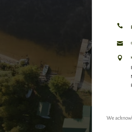



We acknowled