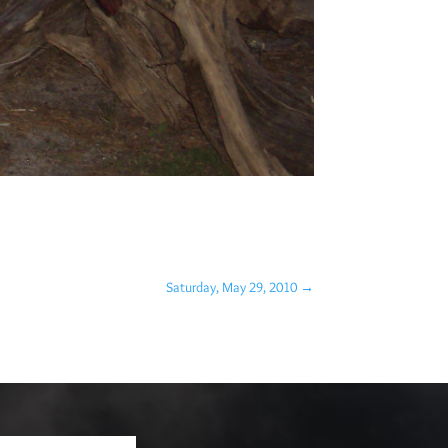
Saturday, May 29, 2010
→