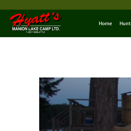
Home
Hunt