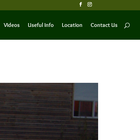
Videos
Useful Info
Location
Contact Us