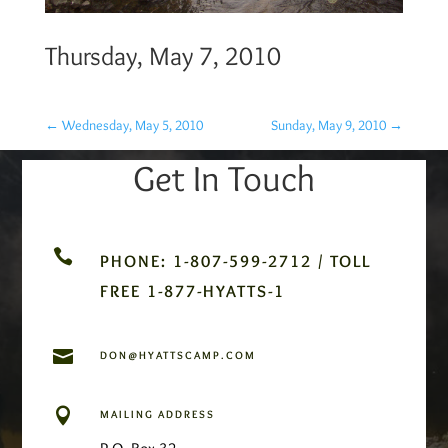
Thursday, May 7, 2010
←
Wednesday, May 5, 2010
Sunday, May 9, 2010
→
Get In Touch

PHONE: 1-807-599-2712 / TOLL
FREE 1-877-HYATTS-1

DON@HYATTSCAMP.COM

MAILING ADDRESS