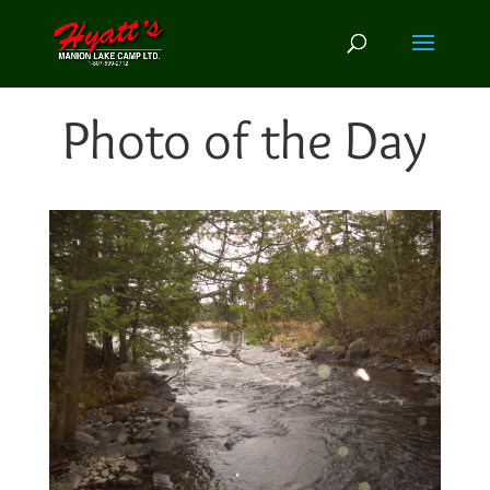
Photo of the Day