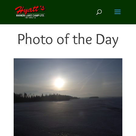
Photo of the Day