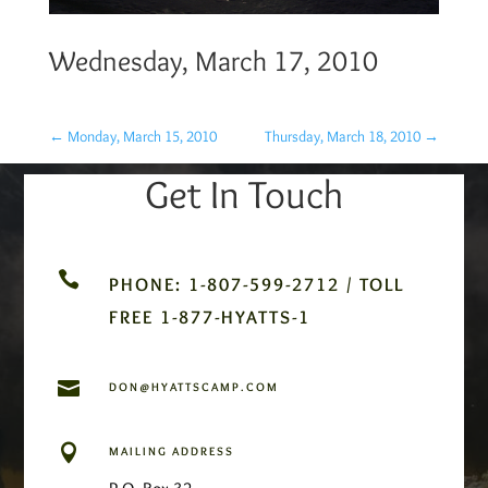
Wednesday, March 17, 2010
←
Monday, March 15, 2010
Thursday, March 18, 2010
→
Get In Touch

PHONE: 1-807-599-2712 / TOLL
FREE 1-877-HYATTS-1

DON@HYATTSCAMP.COM

MAILING ADDRESS