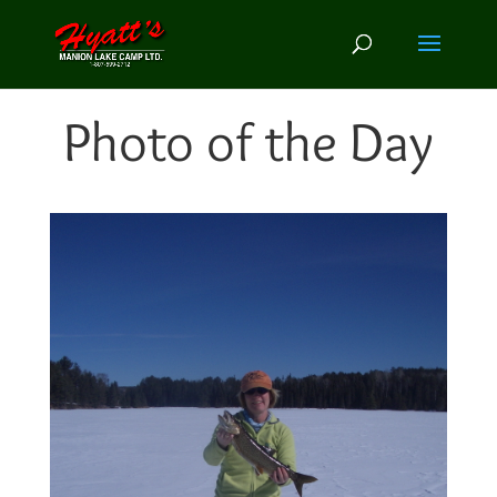
Photo of the Day