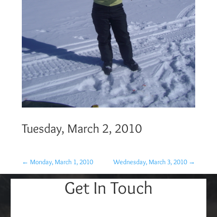
Tuesday, March 2, 2010
←
Monday, March 1, 2010
Wednesday, March 3, 2010
→
Get In Touch