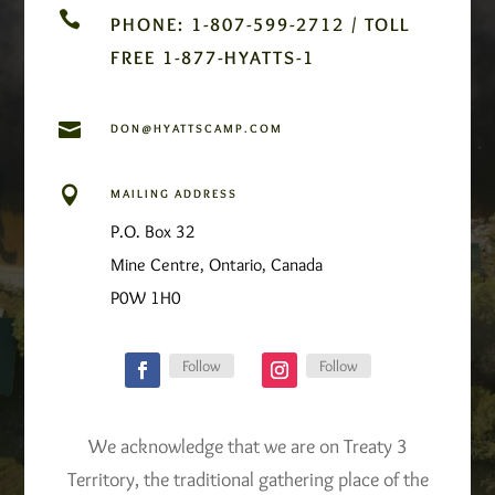

PHONE: 1-807-599-2712 / TOLL
FREE 1-877-HYATTS-1

DON@HYATTSCAMP.COM

MAILING ADDRESS
P.O. Box 32
Mine Centre, Ontario, Canada
P0W 1H0
Follow
Follow
We acknowledge that we are on Treaty 3
Territory, the traditional gathering place of the