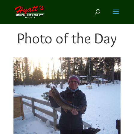
Photo of the Day