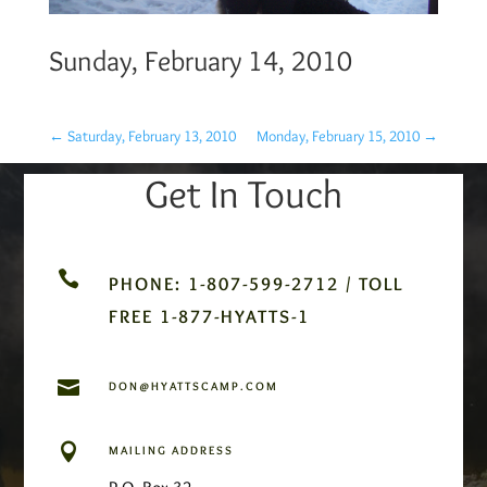
Sunday, February 14, 2010
←
Saturday, February 13, 2010
Monday, February 15, 2010
→
Get In Touch

PHONE: 1-807-599-2712 / TOLL
FREE 1-877-HYATTS-1

DON@HYATTSCAMP.COM

MAILING ADDRESS