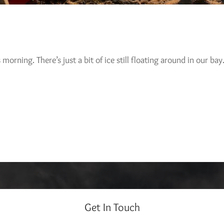
 morning. There’s just a bit of ice still floating around in our ba
Get In Touch