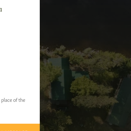
-1
 place of the