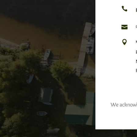



We acknowled