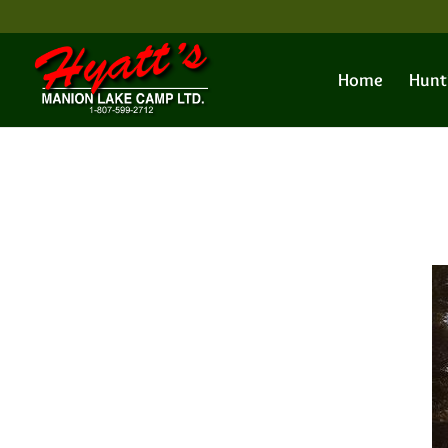
Home
Hunt