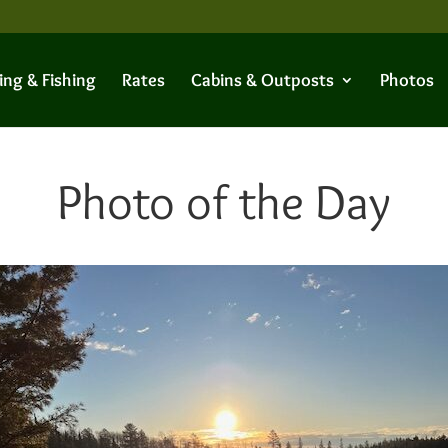
ing & Fishing
Rates
Cabins & Outposts
Photos
Photo of the Day