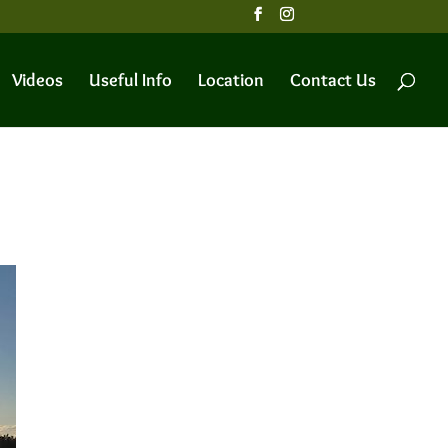
Videos
Useful Info
Location
Contact Us