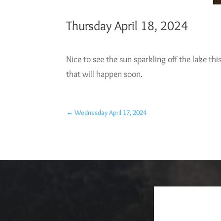
Thursday April 18, 2024
Nice to see the sun sparkling off the lake this
that will happen soon.
←
Wednesday April 17, 2024