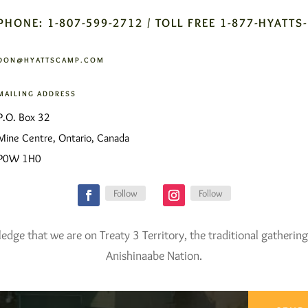
PHONE: 1-807-599-2712 / TOLL FREE 1-877-HYATTS
DON@HYATTSCAMP.COM
MAILING ADDRESS
P.O. Box 32
Mine Centre, Ontario, Canada
P0W 1H0
Follow
Follow
ge that we are on Treaty 3 Territory, the traditional gathering
Anishinaabe Nation.