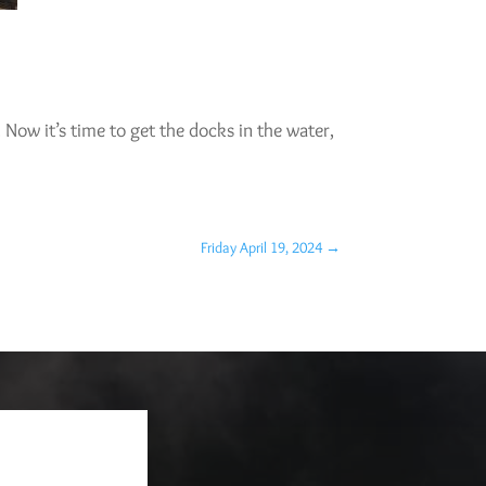
y. Now it’s time to get the docks in the water,
Friday April 19, 2024
→