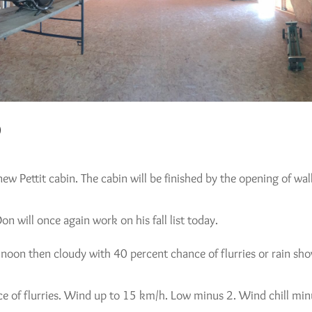
9
 new Pettit cabin. The cabin will be finished by the opening of wa
n will once again work on his fall list today.
ar noon then cloudy with 40 percent chance of flurries or rain
e of flurries. Wind up to 15 km/h. Low minus 2. Wind chill min