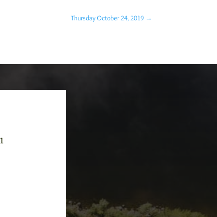
Thursday October 24, 2019
→
-1