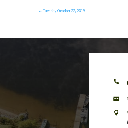
←
Tuesday October 22, 2019


