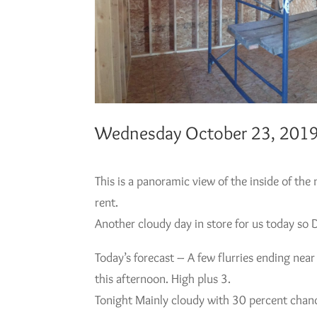
Wednesday October 23, 201
This is a panoramic view of the inside of the
rent.
Another cloudy day in store for us today so Do
Today’s forecast – A few flurries ending ne
this afternoon. High plus 3.
Tonight Mainly cloudy with 30 percent chanc