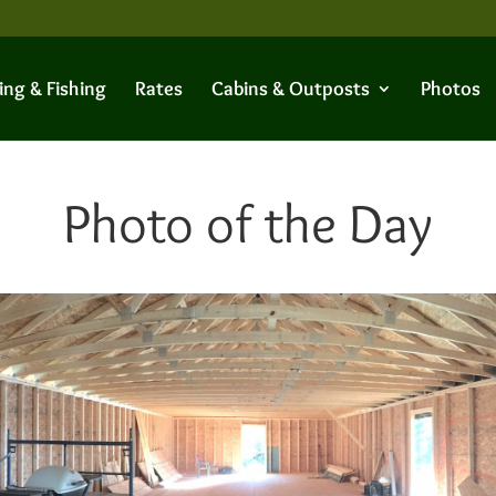
ing & Fishing
Rates
Cabins & Outposts
Photos
Photo of the Day