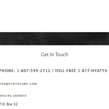
Get In Touch
PHONE: 1-807-599-2712 / TOLL FREE 1-877-HYATTS
DON@HYATTSCAMP.COM
MAILING ADDRESS
P.O. Box 32