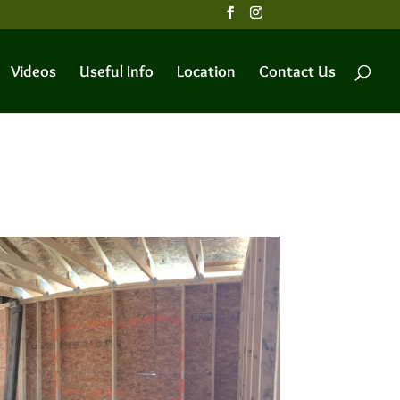
Videos
Useful Info
Location
Contact Us