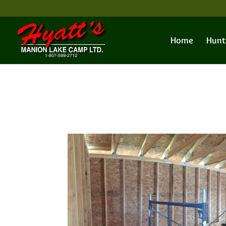
Home
Hunt