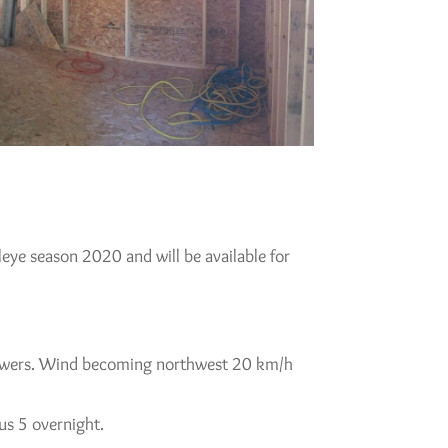
lleye season 2020 and will be available for
 showers. Wind becoming northwest 20 km/h
us 5 overnight.