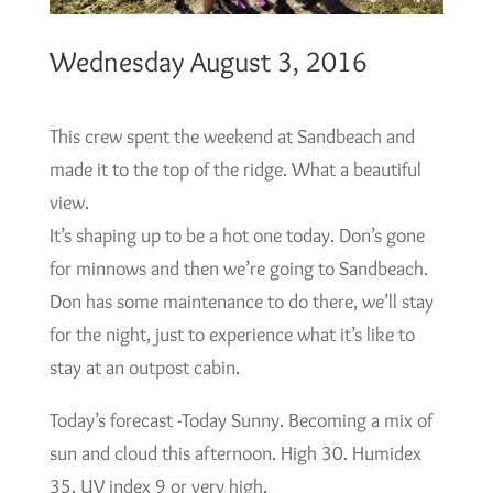
Wednesday August 3, 2016
This crew spent the weekend at Sandbeach and
made it to the top of the ridge. What a beautiful
view.
It’s shaping up to be a hot one today. Don’s gone
for minnows and then we’re going to Sandbeach.
Don has some maintenance to do there, we’ll stay
for the night, just to experience what it’s like to
stay at an outpost cabin.
Today’s forecast -Today Sunny. Becoming a mix of
sun and cloud this afternoon. High 30. Humidex
35. UV index 9 or very high.