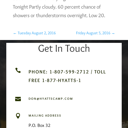
Tonight Partly cloudy. 60 percent chance of
showers or thunderstorms overnight. Low 20.
←
Tuesday August 2, 2016
Friday August 5, 2016
→
Get In Touch

PHONE: 1-807-599-2712 / TOLL
FREE 1-877-HYATTS-1

DON@HYATTSCAMP.COM

MAILING ADDRESS
P.O. Box 32