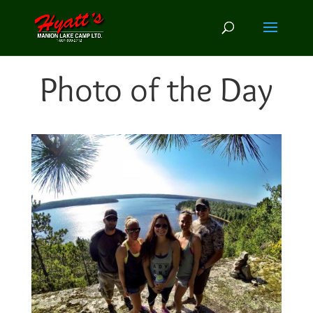
Photo of the Day