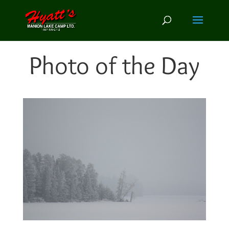
Photo of the Day