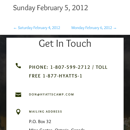
Sunday February 5, 2012
←
Saturday February 4, 2012
Monday February 6, 2012
→
Get In Touch

PHONE: 1-807-599-2712 / TOLL
FREE 1-877-HYATTS-1

DON@HYATTSCAMP.COM

MAILING ADDRESS
P.O. Box 32